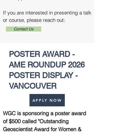
If you are interested in presenting a talk
or course, please reach out:
Contact Us
POSTER AWARD -
AME ROUNDUP 2026
POSTER DISPLAY -
VANCOUVER
APPLY NOW
WGC is sponsoring a poster award
of $500 called "Outstanding
Geoscientist Award for Women &