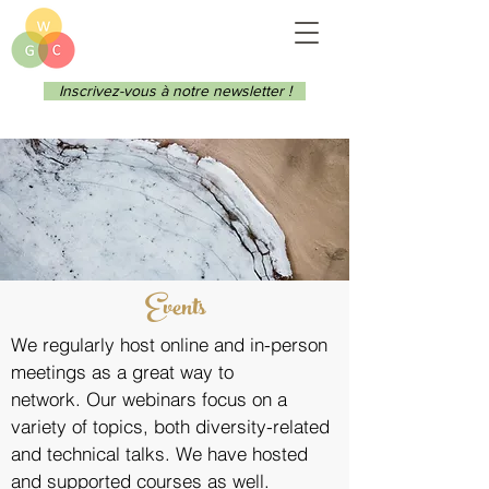
Inscrivez-vous à notre newsletter !
Events
We regularly host online and in-person
meetings as a great way to
network.
Our webinars focus on a
variety of topics, both diversity-related
and technical talks. We have hosted
and supported courses as well.