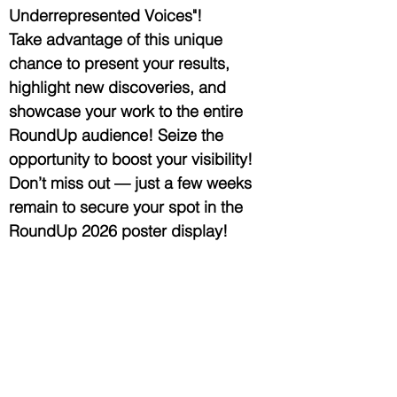
Underrepresented Voices"!
Take advantage of this unique
chance to present your results,
highlight new discoveries, and
showcase your work to the entire
RoundUp audience! Seize the
opportunity to boost your visibility!
Don’t miss out — just a few weeks
remain to secure your spot in the
RoundUp 2026 poster display!