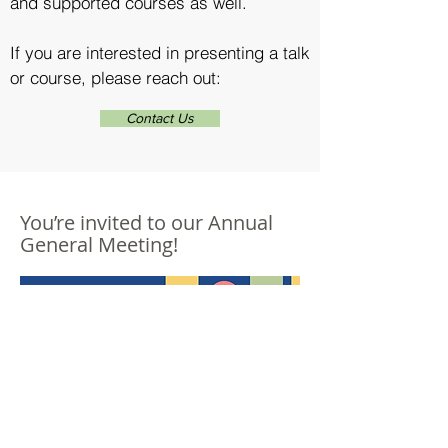
and supported courses as well.
If you are interested in presenting a talk
or course, please reach out:
Contact Us
You’re invited to our Annual
General Meeting!
Register