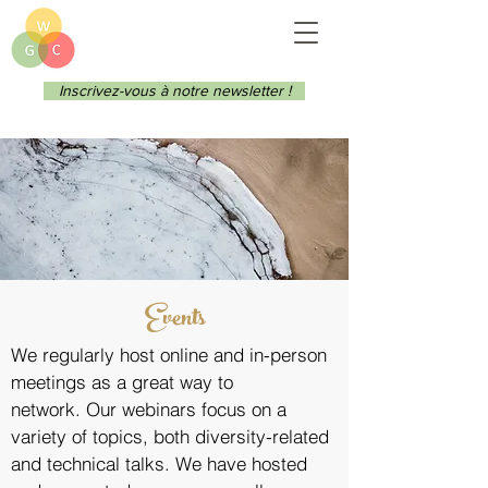
Inscrivez-vous à notre newsletter !
Events
We regularly host online and in-person
meetings as a great way to
network.
Our webinars focus on a
variety of topics, both diversity-related
and technical talks. We have hosted